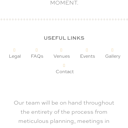
MOMENT.
USEFUL LINKS
Legal
FAQs
Venues
Events
Gallery
Contact
Our team will be on hand throughout
the entirety of the process from
meticulous planning, meetings in