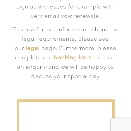
sign as witnesses for example with
very small vow renewals.
To know further information about the
legal requirements, please see
our
legal
page. Furthermore, please
complete our
booking form
to make
an enquiry and we will be happy to
discuss your special day.