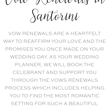
Santorini
VOW RENEWALS ARE A HEARTFELT
WAY TO REAFFIRM YOUR LOVE AND THE
PROMISES YOU ONCE MADE ON YOUR
WEDDING DAY. AS YOUR WEDDING
PLANNER, WE WILL BOOK THE
CELEBRANT AND SUPPORT YOU
THROUGH THE VOWS RENEWALS
PROCESS WHICH INCLUDES HELPING
YOU TO FIND THE MOST ROMANTIC
SETTING FOR SUCH A BEAUTIFUL