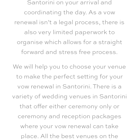
Santorini on your arrival and
coordinating the day. As a vow
renewal isn’t a legal process, there is
also very limited paperwork to
organise which allows for a straight
forward and stress free process.
We will help you to choose your venue
to make the perfect setting for your
vow renewal in Santorini. There is a
variety of wedding venues in Santorini
that offer either ceremony only or
ceremony and reception packages
where your vow renewal can take
place. All the best venues on the