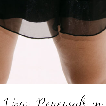
Vow Renewals in