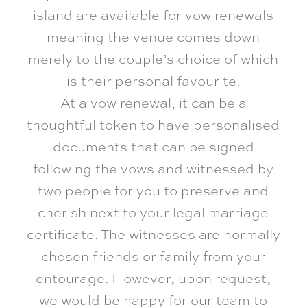
island are available for vow renewals
meaning the venue comes down
merely to the couple’s choice of which
is their personal favourite.
At a vow renewal, it can be a
thoughtful token to have personalised
documents that can be signed
following the vows and witnessed by
two people for you to preserve and
cherish next to your legal marriage
certificate. The witnesses are normally
chosen friends or family from your
entourage. However, upon request,
we would be happy for our team to