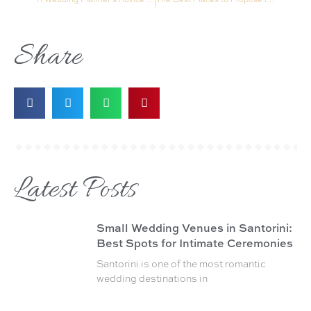
Share
Latest Posts
Small Wedding Venues in Santorini:
Best Spots for Intimate Ceremonies
Santorini is one of the most romantic
wedding destinations in