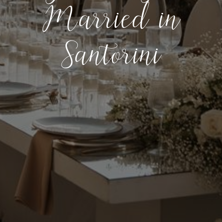
Married in
Santorini