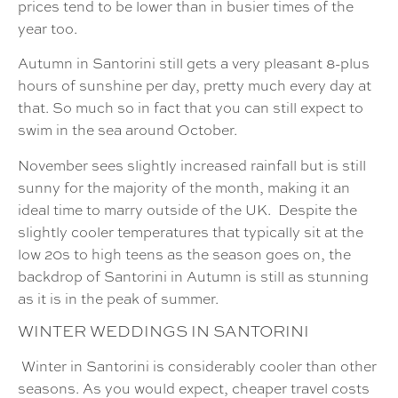
prices tend to be lower than in busier times of the
year too.
Autumn in Santorini still gets a very pleasant 8-plus
hours of sunshine per day, pretty much every day at
that. So much so in fact that you can still expect to
swim in the sea around October.
November sees slightly increased rainfall but is still
sunny for the majority of the month, making it an
ideal time to marry outside of the UK. Despite the
slightly cooler temperatures that typically sit at the
low 20s to high teens as the season goes on, the
backdrop of Santorini in Autumn is still as stunning
as it is in the peak of summer.
WINTER
WEDDINGS IN SANTORINI
Winter in Santorini is considerably cooler than other
seasons. As you would expect, cheaper travel costs