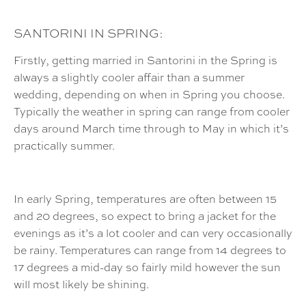
SANTORINI IN SPRING:
Firstly, getting married in Santorini in the Spring is
always a slightly cooler affair than a summer
wedding, depending on when in Spring you choose.
Typically the weather in spring can range from cooler
days around March time through to May in which it’s
practically summer.
In early Spring, temperatures are often between 15
and 20 degrees, so expect to bring a jacket for the
evenings as it’s a lot cooler and can very occasionally
be rainy. Temperatures can range from 14 degrees to
17 degrees a mid-day so fairly mild however the sun
will most likely be shining.