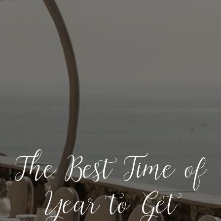
The Best Time of
Year to Get