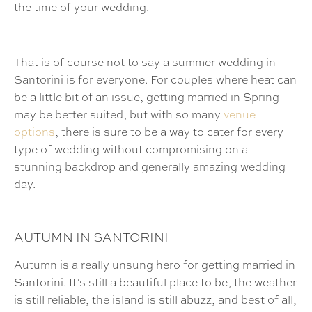
the time of your wedding.
That is of course not to say a summer wedding in
Santorini is for everyone. For couples where heat can
be a little bit of an issue, getting married in Spring
may be better suited, but with so many
venue
options
, there is sure to be a way to cater for every
type of wedding without compromising on a
stunning backdrop and generally amazing wedding
day.
AUTUMN IN SANTORINI
Autumn is a really unsung hero for getting married in
Santorini. It’s still a beautiful place to be, the weather
is still reliable, the island is still abuzz, and best of all,