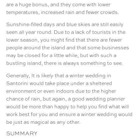
are a huge bonus, and they come with lower
temperatures, increased rain and fewer crowds.
Sunshine-filled days and blue skies are still easily
seen all year round. Due to a lack of tourists in the
lower season, you might find that there are fewer
people around the island and that some businesses
may be closed for a little while, but with such a
bustling island, there is always something to see.
Generally, It is likely that a winter wedding in
Santorini would take place under a sheltered
environment or even indoors due to the higher
chance of rain, but again, a good wedding planner
would be more than happy to help you find what will
work best for you and ensure a winter wedding would
be just as magical as any other.
SUMMARY