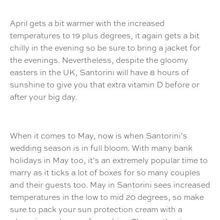
April gets a bit warmer with the increased
temperatures to 19 plus degrees, it again gets a bit
chilly in the evening so be sure to bring a jacket for
the evenings. Nevertheless, despite the gloomy
easters in the UK, Santorini will have 8 hours of
sunshine to give you that extra vitamin D before or
after your big day.
When it comes to May, now is when Santorini’s
wedding season is in full bloom. With many bank
holidays in May too, it’s an extremely popular time to
marry as it ticks a lot of boxes for so many couples
and their guests too. May in Santorini sees increased
temperatures in the low to mid 20 degrees, so make
sure to pack your sun protection cream with a