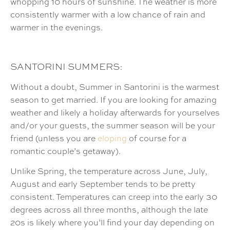
whopping 10 hours of sunshine. The weather is more
consistently warmer with a low chance of rain and
warmer in the evenings.
SANTORINI SUMMERS:
Without a doubt, Summer in Santorini is the warmest
season to get married. If you are looking for amazing
weather and likely a holiday afterwards for yourselves
and/or your guests, the summer season will be your
friend (unless you are
eloping
of course for a
romantic couple’s getaway).
Unlike Spring, the temperature across June, July,
August and early September tends to be pretty
consistent. Temperatures can creep into the early 30
degrees across all three months, although the late
20s is likely where you’ll find your day depending on