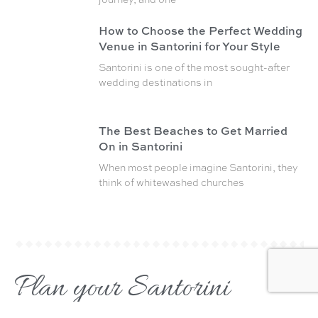
How to Choose the Perfect Wedding
Venue in Santorini for Your Style
Santorini is one of the most sought-after
wedding destinations in
The Best Beaches to Get Married
On in Santorini
When most people imagine Santorini, they
think of whitewashed churches
Plan your Santorini