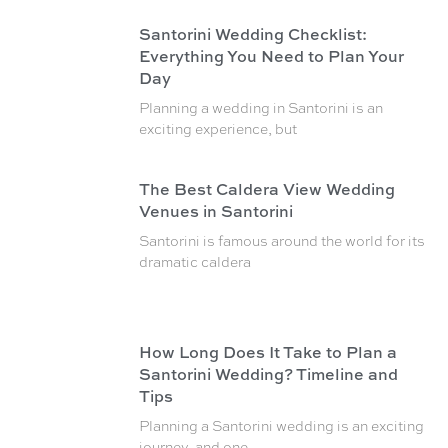
Santorini Wedding Checklist:
Everything You Need to Plan Your
Day
Planning a wedding in Santorini is an
exciting experience, but
The Best Caldera View Wedding
Venues in Santorini
Santorini is famous around the world for its
dramatic caldera
How Long Does It Take to Plan a
Santorini Wedding? Timeline and
Tips
Planning a Santorini wedding is an exciting
journey, and one