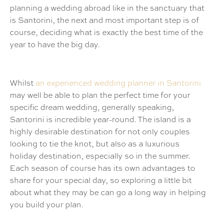
planning a wedding abroad like in the sanctuary that
is Santorini, the next and most important step is of
course, deciding what is exactly the best time of the
year to have the big day.
Whilst
an experienced wedding planner in Santorini
may well be able to plan the perfect time for your
specific dream wedding, generally speaking,
Santorini is incredible year-round. The island is a
highly desirable destination for not only couples
looking to tie the knot, but also as a luxurious
holiday destination, especially so in the summer.
Each season of course has its own advantages to
share for your special day, so exploring a little bit
about what they may be can go a long way in helping
you build your plan.