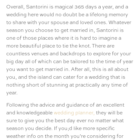
Overall, Santorini is magical 365 days a year, and a
wedding here would no doubt be a lifelong memory
to share with your spouse and loved ones. Whatever
season you choose to get married in, Santorini is
one of those places where it is hard to imagine a
more beautiful place to tie the knot. There are
countless venues and backdrops to explore for your
big day all of which can be tailored to the time of year
you want to get married in. After all, this is all about
you, and the island can cater for a wedding that is
nothing short of stunning at practically any time of
year.
Following the advice and guidance of an excellent
and knowledgeable
wedding planner,
they will be
sure to give you the best day ever no matter what
season you decide. If you;d like more specific
weather info on the month you’re considering for