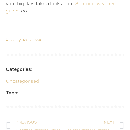
your big day, take a look at our
Santorini weather
guide
too.
July 18, 2024
Categories:
Uncategorised
Tags:
PREVIOUS
NEXT
A Wedding Planner’s Advice on Getting Married in Santorini This Year
The Best Places to Propose in Santorini: Magical Spots for That Once-in-a-Lifetime Moment