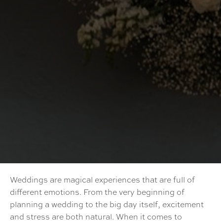
Weddings are magical experiences that are full of
different emotions. From the very beginning of
planning a wedding to the big day itself, excitement
and stress are both natural. When it comes to